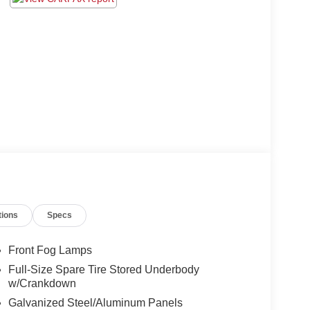
tions
Specs
Front Fog Lamps
Full-Size Spare Tire Stored Underbody
w/Crankdown
Galvanized Steel/Aluminum Panels