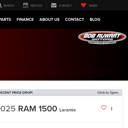
SEARCH
SERVICE
CONTACT
SAVED
PARTS
FINANCE
ABOUT US
CONTACT
BLOG
ECENT PRICE DROP!
Click to Open
2025
RAM 1500
Laramie