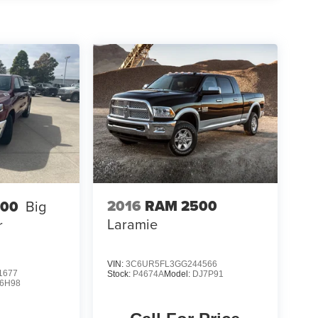
2016
RAM 2500
500
Big
Laramie
r
VIN:
3C6UR5FL3GG244566
1677
Stock:
P4674A
Model:
DJ7P91
6H98