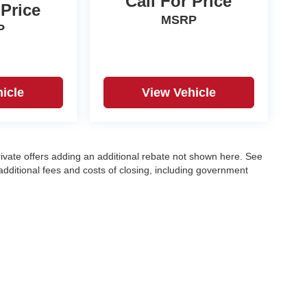
Call For Price
 Price
MSRP
P
icle
View Vehicle
ivate offers adding an additional rebate not shown here. See
e additional fees and costs of closing, including government
any emissions testing fees or other fees. All prices,
ntact dealer for most current information. EPA Estimates Only
 model}} and may not apply to this specific vehicle. Tax, title,
l finance, lease and some other offers.