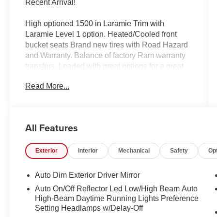
Recent Arrival!
High optioned 1500 in Laramie Trim with
Laramie Level 1 option. Heated/Cooled front
bucket seats Brand new tires with Road Hazard
and Warranty. Balance of factory Ram warranty
transfers. Loaded with great options for a great
price!
Read More...
2025 Ram 1500 Laramie Bright White Clearcoat
4WD 8-Speed Automatic 3.0L I6
All Features
10 Speakers, 3 Rear Seat Head Restraints, 3.55
Exterior
Interior
Mechanical
Safety
Op
Rear Axle Ratio, 4 Way Front Headrests, 4-
Wheel Disc Brakes, 4G LTE Wi-Fi Hot Spot,
ABS brakes, Air Conditioning, Alloy wheels,
Auto Dim Exterior Driver Mirror
AM/FM radio: SiriusXM with 360L, Apple
Auto On/Off Reflector Led Low/High Beam Auto
CarPlay, Apple CarPlay/Android Auto, Audio
High-Beam Daytime Running Lights Preference
memory, Auto High-beam Headlights, Auto
Setting Headlamps w/Delay-Off
Power-Folding Mirrors, Auto-dimming door