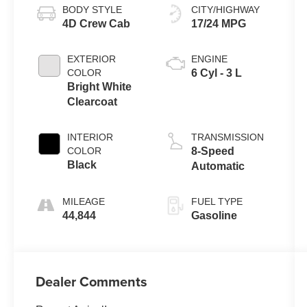
BODY STYLE
CITY/HIGHWAY
4D Crew Cab
17/24 MPG
EXTERIOR
ENGINE
COLOR
6 Cyl - 3 L
Bright White
Clearcoat
INTERIOR
TRANSMISSION
COLOR
8-Speed
Black
Automatic
MILEAGE
FUEL TYPE
44,844
Gasoline
Dealer Comments