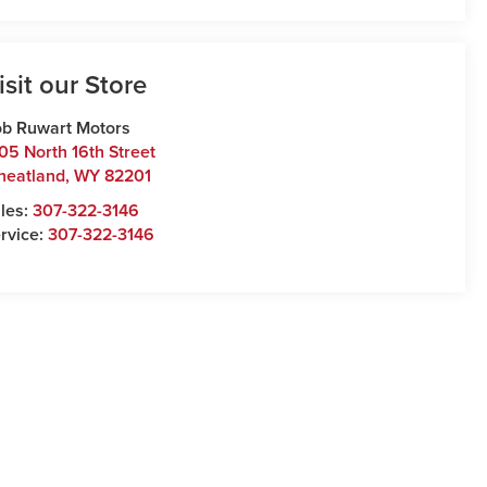
isit our Store
b Ruwart Motors
05 North 16th Street
heatland
,
WY
82201
les:
307-322-3146
rvice:
307-322-3146