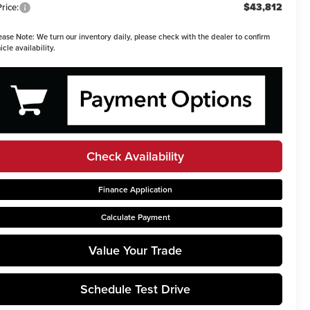
$43,812
Price:
ease Note:
We turn our inventory daily, please check with the dealer to confirm
icle availability.
Check Availability
Finance Application
Calculate Payment
Value Your Trade
Schedule Test Drive