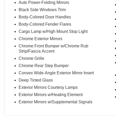
Auto Power-Folding Mirrors
mirrors, Auto-Dimming Exterior Driver Mirror,
Black Side Windows Trim
Auto-dimming Rear-View mirror, Automatic
temperature control, Brake assist, Bumpers:
Body-Colored Door Handles
chrome, Chrome Exterior Mirrors, Compass,
Body-Colored Fender Flares
Connected Travel & Traffic Services,
Cargo Lamp w/High Mount Stop Light
Connectivity - US/Canada, Convex Wide-Angle
Chrome Exterior Mirrors
Exterior Mirror Insert, Delay-off headlights, Driver
door bin, Driver Seat Memory, Driver vanity
Chrome Front Bumper w/Chrome Rub
mirror, Dual front impact airbags, Dual front side
Strip/Fascia Accent
impact airbags, Electronic Stability Control,
Chrome Grille
Exterior Mirrors Courtesy Lamps, Exterior Mirrors
Chrome Rear Step Bumper
w/Heating Element, Exterior Mirrors w/Memory,
Convex Wide-Angle Exterior Mirror Insert
Exterior Mirrors w/Supplemental Signals, Front
anti-roll bar, Front Center Armrest w/Storage,
Deep Tinted Glass
Front dual zone A/C, Front fog lights, Front
Exterior Mirrors Courtesy Lamps
reading lights, Front Seat Back Map Pockets,
Exterior Mirrors w/Heating Element
Front wheel independent suspension, Fully
automatic headlights, Garage door transmitter,
Exterior Mirrors w/Supplemental Signals
Google Android Auto, GPS Antenna Input, GPS
Navigation, HD Radio, Heated door mirrors,