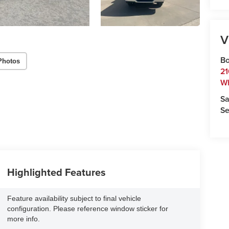
V
Bo
Photos
21
W
Sa
Se
Highlighted Features
Feature availability subject to final vehicle
configuration. Please reference window sticker for
more info.