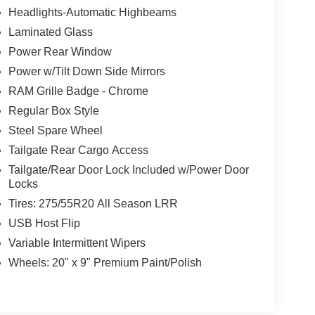
Headlights-Automatic Highbeams
Laminated Glass
Power Rear Window
Power w/Tilt Down Side Mirrors
RAM Grille Badge - Chrome
Regular Box Style
Steel Spare Wheel
Tailgate Rear Cargo Access
Tailgate/Rear Door Lock Included w/Power Door
Locks
Tires: 275/55R20 All Season LRR
USB Host Flip
Variable Intermittent Wipers
Wheels: 20" x 9" Premium Paint/Polish