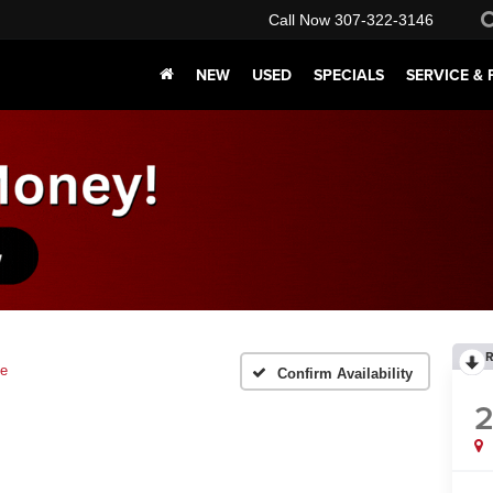
Call Now
307-322-3146
NEW
USED
SPECIALS
SERVICE & 
R
ie
Confirm Availability