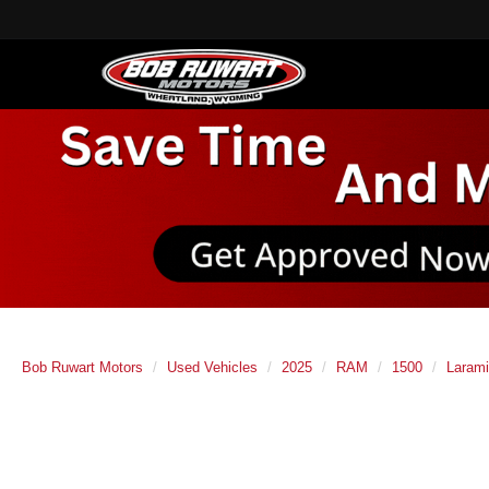
Bob Ruwart Motors
Used Vehicles
2025
RAM
1500
Laram