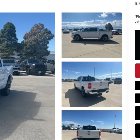
Is 
*
Pl
veh