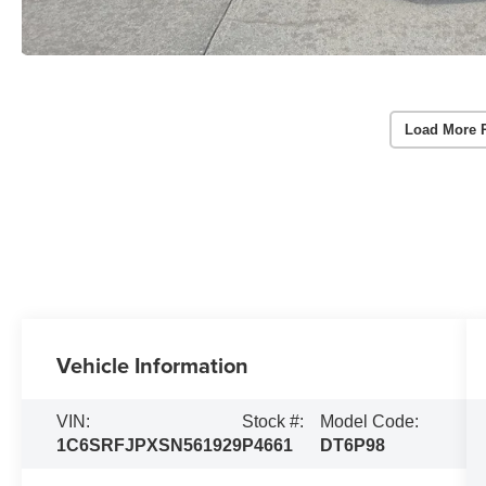
Load More 
Vehicle Information
VIN:
Stock #:
Model Code:
1C6SRFJPXSN561929
P4661
DT6P98