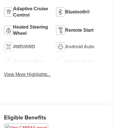
Adaptive Cruise
Bluetooth®
Control
Heated Steering
Remote Start
Wheel
4WD/AWD
Android Auto
Apple CarPlay
Heated Seats
View More Highlights...
Eligible Benefits