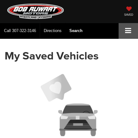
SAVED
Call
307-322-3146
Directions
Search
My Saved Vehicles