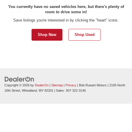
You currently have no saved vehicles here, but there's plenty of
room to drive some in!
Save listings you're interested in by clicking the "heart" icons.
Shop New
Shop Used
Copyright © 2026
by
DealerOn
|
Sitemap
|
Privacy
| Bob Ruwart Motors
|
2105 North
16th Street,
Wheatland,
WY
82201
| Sales:
307-322-3146