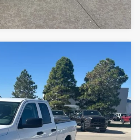
Compare Vehicle
$14,190
Ext.
lity
nt