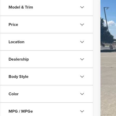
Model & Trim
202
Is P
Pric
Price
Bob 
VIN:
2T
133,9
Location
Dealership
Body Style
Color
MPG / MPGe