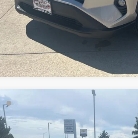
Cadillac XT5
Premium Luxury
rice:
e Drop
Ruwart Motors
YKNFRS8KZ186896
Stock:
P4667A
Model:
6NJ26