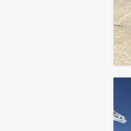
202
Is P
Bob 
VIN:
4
1 mi