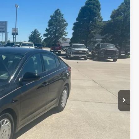
$9,995
Ext.
Int.
lity
nt
ade
Drive