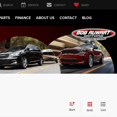
SEARCH
SERVICE
CONTACT
SAVED
PARTS
FINANCE
ABOUT US
CONTACT
BLOG
Sort
List
Grid