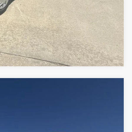
Compare Vehicle
$14,995