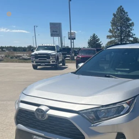
0
Toyota RAV4
XLE
rice:
e Drop
Ruwart Motors
3P1RFV5LC081713
Stock:
12684C
Model:
4442
39 mi
Check Availabi
Calculate Payme
Value Your Tr
Schedule Test 