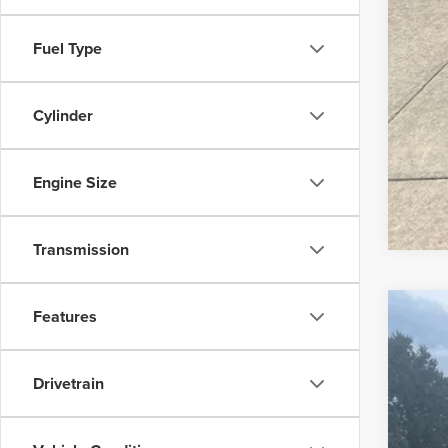
Fuel Type
Cylinder
Engine Size
Transmission
Features
2019
Is P
Pric
Drivetrain
Bob 
VIN:
1G