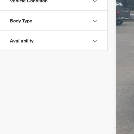
99,6
Vehicle Condition
Body Type
Availability