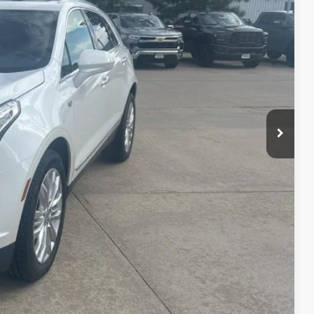
Ext.
Int.
lity
nt
ade
Drive