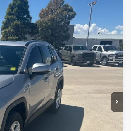
$18,488
Ext.
Int.
lity
nt
ade
Drive