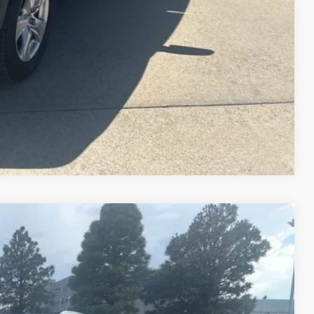
Compare Vehicle
$19,577