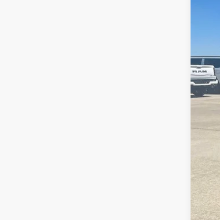
2017
Is P
Pric
Bob 
VIN:
5
38,45