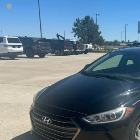
Hyundai Elantra
SE
rice:
e Drop
Ruwart Motors
NPD74LF6HH089981
Stock:
12694A2
Model:
47402F45
4 mi
Check Availabi
Calculate Payme
Value Your Tr
Schedule Test 