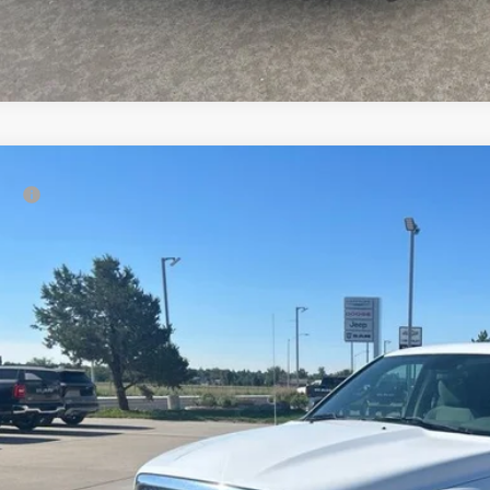
RAM 1500
Tradesman
rice:
e Drop
Ruwart Motors
6RR7FT6FS652598
Stock:
12694A1
Model:
DS6L41
29 mi
Check Availabi
Calculate Payme