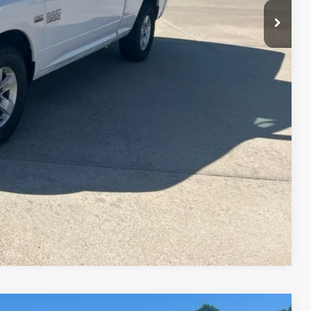
ade
Drive
Compare Vehicle