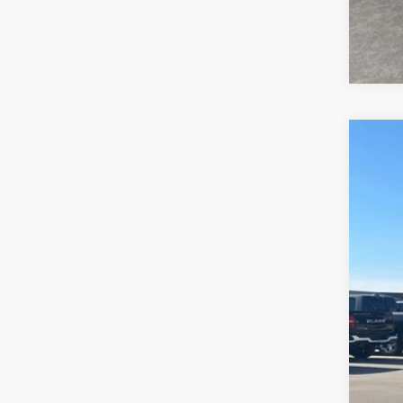
2015
Is P
Pric
Bob 
VIN:
1C
114,2