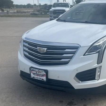
65 mi
Check Availabi
Calculate Payme
Value Your Tr
Schedule Test 