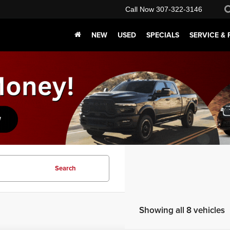
Call Now
307-322-3146
NEW
USED
SPECIALS
SERVICE & 
Search
Showing all 8 vehicles