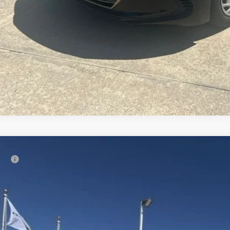
Comments
3
Maverick GN2HS
Gooseneck
rice:
Ruwart Motors
JUGL2128PN068490
Stock:
12738A2