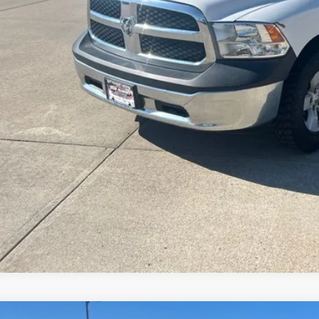
Value Your Tr
Schedule Test 