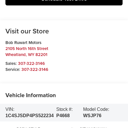
Visit our Store
Bob Ruwart Motors
2105 North 16th Street
Wheatland
,
WY
82201
Sales:
307-322-3146
Service:
307-322-3146
Vehicle Information
VIN:
Stock #:
Model Code:
1C4SJSDP4PS522234
P4668
WSJP76