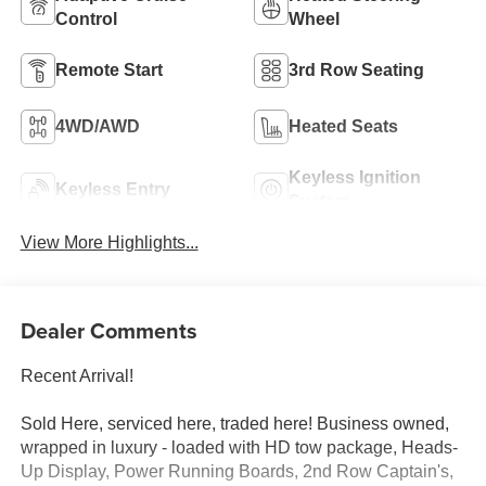
Control
Wheel
Remote Start
3rd Row Seating
4WD/AWD
Heated Seats
Keyless Ignition
Keyless Entry
System
View More Highlights...
Dealer Comments
Recent Arrival!
Sold Here, serviced here, traded here! Business owned,
wrapped in luxury - loaded with HD tow package, Heads-
Up Display, Power Running Boards, 2nd Row Captain's,