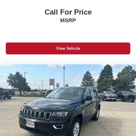
Call For Price
MSRP
View Vehicle