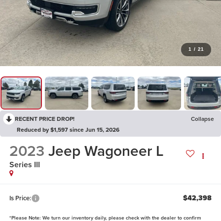
1
/
21
RECENT PRICE DROP!
Collapse
Reduced by $1,597 since Jun 15, 2026
2023
Jeep Wagoneer L
Series III
$42,398
Is Price:
*
Please Note:
We turn our inventory daily, please check with the dealer to confirm