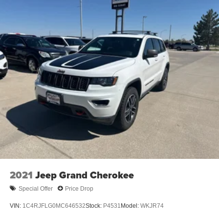
2021
Jeep Grand Cherokee
Special Offer
Price Drop
VIN:
1C4RJFLG0MC646532
Stock:
P4531
Model:
WKJR74