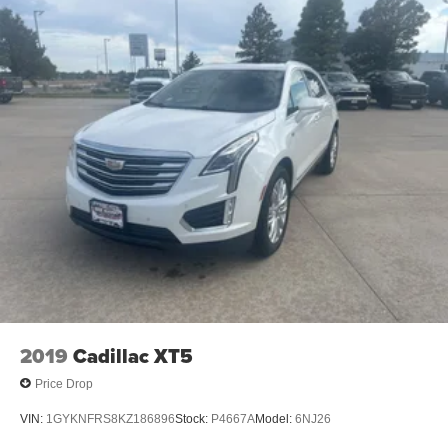
seat, Remote keyless entry, Security system, Speed
control, Speed-sensing steering, Speed-Sensitive Wipers,
Split folding rear seat, Steering wheel memory, Steering
wheel mounted audio controls, Tachometer, Telescoping
steering wheel, Tilt steering wheel, Traction control, Trip
computer, Turn signal indicator mirrors, Variably
intermittent wipers, Ventilated front seats, and Voltmeter.
All roads lead to Bob Ruwart Motors, your preferred
dealer in Wheatland, WY. Whether you're looking for new
or used cars, we want to give you the best deals. We take
great pride in making sure your experience with us is
hassle and pressure free.
2019
Cadillac XT5
Price Drop
VIN:
1GYKNFRS8KZ186896
Stock:
P4667A
Model:
6NJ26