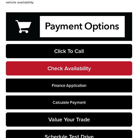
vehicle availability.
Click To Call
Check Availability
Finance Application
Calculate Payment
Value Your Trade
Schedule Test Drive