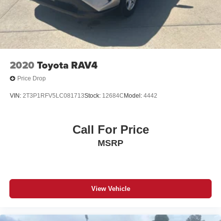
Galvanized Steel/Aluminum Panels
Bucket Seats, Front Center Armrest w/Storage, Front dual
Headlights-Automatic Highbeams
zone A/C, Front fog lights, Front Passenger Interactive
Display, Front reading lights, Fully automatic headlights,
Laminated Glass
Garage door transmitter, Genuine wood console insert,
LED Brakelights
Genuine wood dashboard insert, Genuine wood door
Perimeter/Approach Lights
panel insert, Heated door mirrors, Heated front seats,
2020
Toyota RAV4
Heated rear seats, Heated steering wheel, Illuminated
Power Liftgate Rear Cargo Access
Price Drop
entry, Knee airbag, Leather Trimmed Bucket Seats, Low
Side Steps
tire pressure warning, Memory seat, Navigation System,
VIN:
2T3P1RFV5LC081713
Stock:
12684C
Model:
4442
Speed Sensitive Rain Detecting Variable Intermittent
Normal Duty Suspension, Occupant sensing airbag,
Wipers w/Heated Wiper Park
Outside temperature display, Overhead airbag, Overhead
Stainless Steel Side Windows Trim and Black Rear
console, Panic alarm, Passenger door bin, Passenger
Call For Price
Window Trim
seat mounted armrest, Passenger vanity mirror, Pedal
MSRP
Steel Spare Wheel
memory, Power adjustable front head restraints, Power
door mirrors, Power driver seat, Power Liftgate, Power
Tailgate/Rear Door Lock Included w/Power Door Locks
passenger seat, Power steering, Power windows, Radio
Tires: 275/55R20 BSW All Season
data system, Radio: Uconnect 5 Nav w/10.1 Display, Rain
View Vehicle
Wheels: 20" x 9.0" Aluminum
sensing wipers, Rear air conditioning, Rear anti-roll bar,
Rear reading lights, Rear seat center armrest, Rear
window defroster, Rear window wiper, Reclining 3rd row