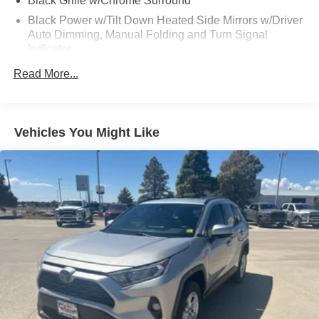
Black Grille w/Chrome Surround
Preferred Equipment Group (Heads-Up Display, Quadra-
Lift Air Suspension, and Semi Active Damping), Premium
Black Power w/Tilt Down Heated Side Mirrors w/Driver
Group I (19 Speaker McIntosh Audio System, 3 Panel
Auto Dimming, Manual Folding and Turn Signal
Sunroof, Adjustable Roof Rail Crossbars, Luxury Front &
Indicator
Rear Floor Mats, Power Deployable Running Boards,
Body-Colored Door Handles
Read More...
Reversible Carpet/Vinyl Cargo Mat, and Wheels: 22 x 9.0
Body-Colored Front Bumper w/Chrome Rub
Premium 3 Aluminum), Quick Order Package 25N, 10
Strip/Fascia Accent and Chrome Bumper Insert
Speakers, 20 x 9.0 Aluminum Wheels, 3.55 Rear Axle
Body-Colored Rear Step Bumper w/Chrome Rub
Ratio, 3rd row seats: bench, 4-Wheel Disc Brakes, ABS
Vehicles You Might Like
Strip/Fascia Accent
brakes, Adjustable pedals, Air Conditioning, Alloy wheels,
Chrome Bodyside Insert and Body-Colored Fender
AM/FM radio: SiriusXM with 360L, Anti-whiplash front
Flares
head restraints, Audio memory, Auto High-beam
Headlights, Auto-dimming door mirrors, Auto-dimming
Cornering Lights
Rear-View mirror, Auto-leveling suspension, Automatic
Deep Tinted Glass
temperature control, Brake assist, Bumpers: body-color,
Fixed Rear Window w/Wiper, Heated Wiper Park and
Compass, Delay-off headlights, Driver door bin, Driver
Defroster
vanity mirror, Driver's Seat Mounted Armrest, Dual front
Front Fog Lamps
impact airbags, Dual front side impact airbags, Electronic
Stability Control, Emergency communication system:
Front License Plate Bracket
Automatic SOS Call, Exterior Parking Camera Rear, Four
Full-Size Spare Tire Mounted Inside Under Cargo
wheel independent suspension, Front anti-roll bar, Front