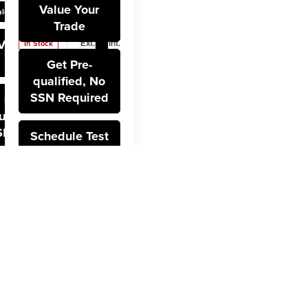
Stock:
12734
Value Your
lculate Payment
Model:
CK10543
Trade
Value Your
Ext.
Int.
In Stock
Trade
Get Pre-
qualified, No
SSN Required
Get Pre-
ualified, No
SN Required
Schedule Test
Drive
hedule Test
Drive
t
v