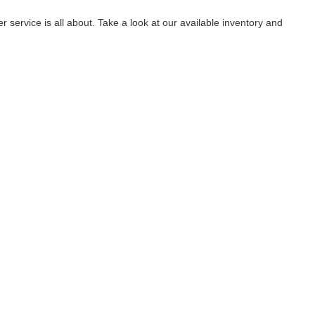
service is all about. Take a look at our available inventory and